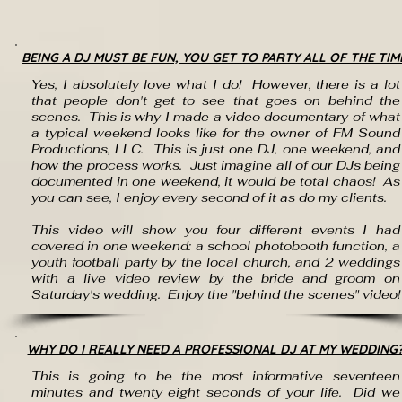
BEING A DJ MUST BE FUN, YOU GET TO PARTY ALL OF THE TIM
Yes, I absolutely love what I do! However, there is a lot
that people don't get to see that goes on behind the
scenes. This is why I made a video documentary of what
a typical weekend looks like for the owner of FM Sound
Productions, LLC. This is just one DJ, one weekend, and
how the process works. Just imagine all of our DJs being
documented in one weekend, it would be total chaos! As
you can see, I enjoy every second of it as do my clients.
This video will show you four different events I had
covered in one weekend: a school photobooth function, a
youth football party by the local church, and 2 weddings
with a live video review by the bride and groom on
Saturday's wedding. Enjoy the "behind the scenes" video!
WHY DO I REALLY NEED A PROFESSIONAL DJ AT MY WEDDING
This is going to be the most informative seventeen
minutes and twenty eight seconds of your life. Did we