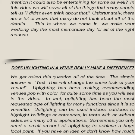
mention it could also be entertaining for some as well? In
this video we will cover all of the things that many people
tell us "I didn't even think about that!" Unfortunately, there
are a lot of areas that many do not think about all of the
details. This is where we come in, we make your
wedding day the most memorable day for all of the right
reasons.
DOES UPLIGHTING IN A VENUE REALLY MAKE A DIFFERENCE?
We get asked this question all of the time. The simple
answer is "Yes! This will change the entire look of your
venue!" Uplighting has been making event/wedding
venues pop with color for quite some time as you will see
in the video. In fact, uplighting has been the most
requested type of lighting for many functions since it is so
versatile. Uplighting can be used indoors, outdoors to
highlight buildings or entrances, in tents with or without
sides, and many other applications. Sometimes, you only
need a small amount of uplighting to achieve a huge
focal point. If you have an idea or don't know how m
uch