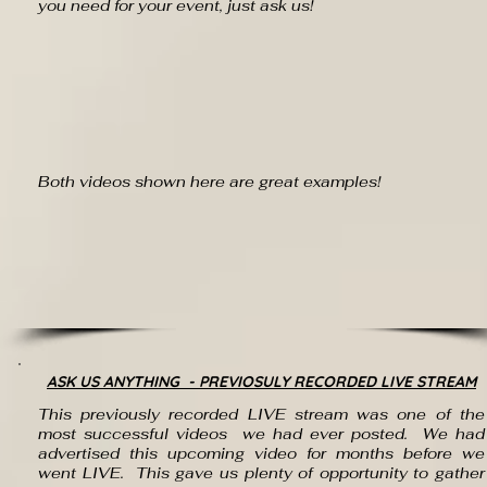
you need for your event, just ask us!
Both videos shown here are great examples!
ASK US ANYTHING - PREVIOSULY RECORDED LIVE STREAM
This previously recorded LIVE stream was one of the
most successful videos we had ever posted. We had
advertised
this upcoming video for months before we
went LIVE. This gave us plenty of
opportunity
to gather