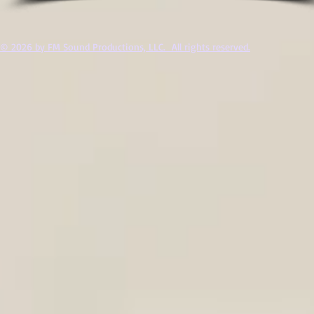
© 2026 by FM Sound Productions, LLC. All rights reserved.