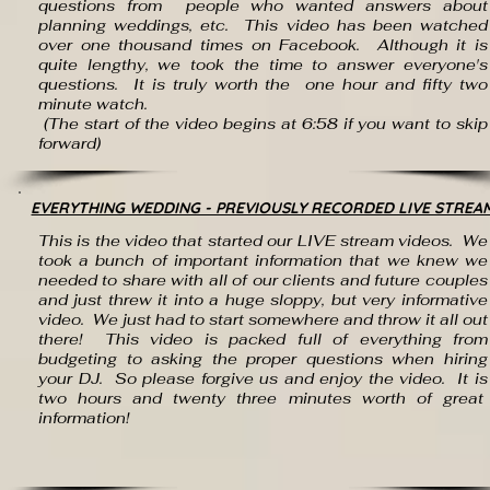
questions from people who wanted answers about
planning weddings, etc. This video has been watched
over one thousand times on Facebook. Although it is
quite lengthy, we took the time to answer everyone's
questions. It is truly worth the one hour and fifty two
minute watch.
(The start of the video begins at 6:58 if you want to skip
forward)
EVERYTHING WEDDING - PREVIOUSLY RECORDED LIVE STREA
This is the video that started our LIVE stream videos. We
took a bunch of important information that we knew we
needed to share with all of our clients and future couples
and just threw it into a huge sloppy, but very informative
video. We just had to start somewhere and throw it all out
there! This video is packed full of everything from
budgeting to asking the proper questions when hiring
your DJ. So please forgive us and enjoy the video. It is
two hours and twenty three minutes worth of great
information!