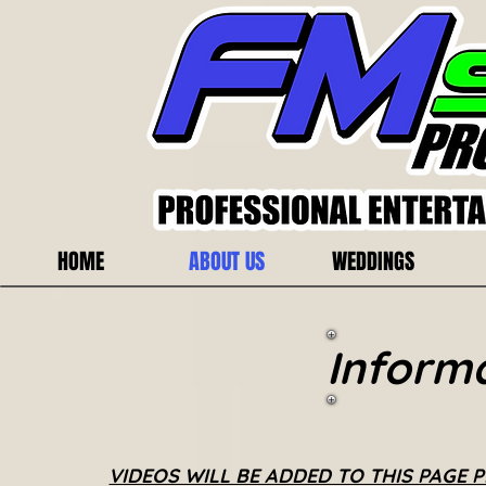
HOME
ABOUT US
WEDDINGS
Inform
VIDEOS WILL BE ADDED TO THIS PAGE 